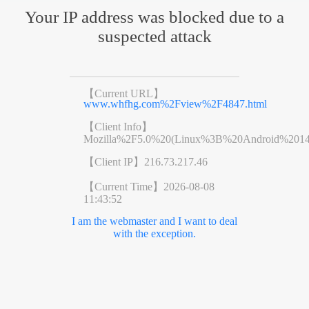
Your IP address was blocked due to a
suspected attack
【Current URL】
www.whfhg.com%2Fview%2F4847.html
【Client Info】
Mozilla%2F5.0%20(Linux%3B%20Android%201
【Client IP】
216.73.217.46
【Current Time】
2026-08-08
11:43:52
I am the webmaster and I want to deal
with the exception.